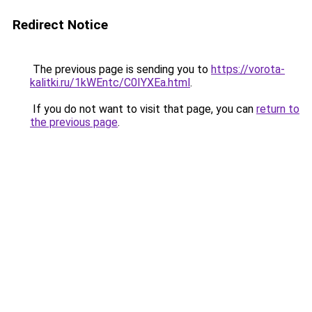
Redirect Notice
The previous page is sending you to
https://vorota-
kalitki.ru/1kWEntc/C0IYXEa.html
.
If you do not want to visit that page, you can
return to
the previous page
.