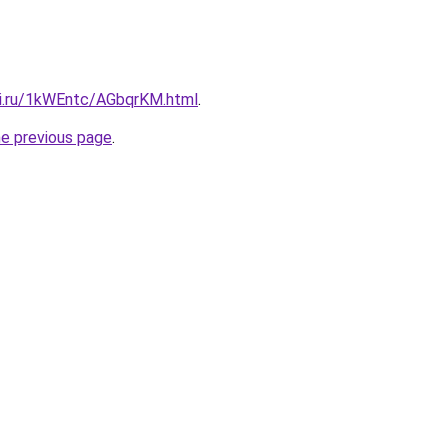
tki.ru/1kWEntc/AGbqrKM.html
.
he previous page
.