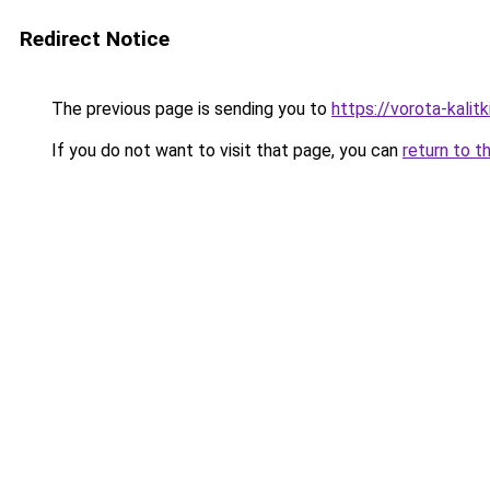
Redirect Notice
The previous page is sending you to
https://vorota-kali
If you do not want to visit that page, you can
return to t