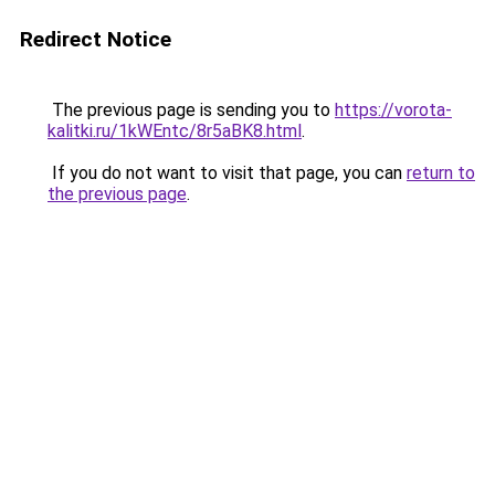
Redirect Notice
The previous page is sending you to
https://vorota-
kalitki.ru/1kWEntc/8r5aBK8.html
.
If you do not want to visit that page, you can
return to
the previous page
.