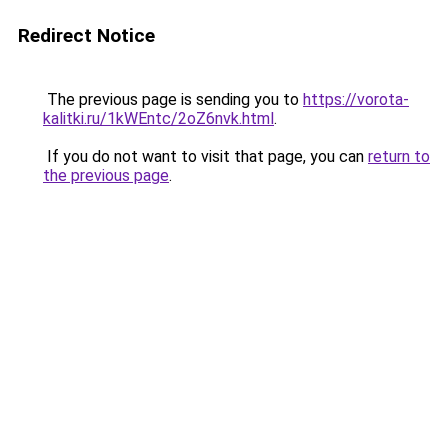
Redirect Notice
The previous page is sending you to
https://vorota-
kalitki.ru/1kWEntc/2oZ6nvk.html
.
If you do not want to visit that page, you can
return to
the previous page
.