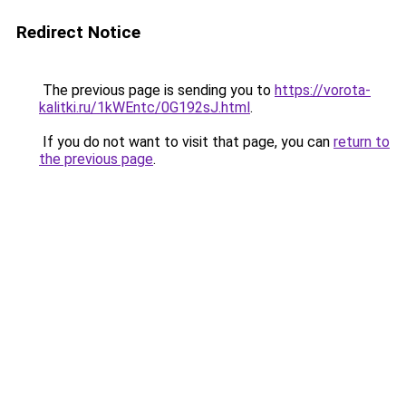
Redirect Notice
The previous page is sending you to
https://vorota-
kalitki.ru/1kWEntc/0G192sJ.html
.
If you do not want to visit that page, you can
return to
the previous page
.