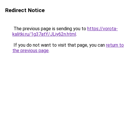
Redirect Notice
The previous page is sending you to
https://vorota-
kalitki.ru/1g37atY/JLiy62n.html
.
If you do not want to visit that page, you can
return to
the previous page
.