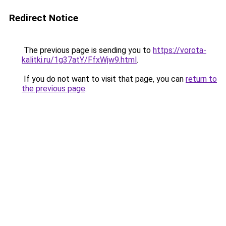
Redirect Notice
The previous page is sending you to
https://vorota-
kalitki.ru/1g37atY/FfxWjw9.html
.
If you do not want to visit that page, you can
return to
the previous page
.