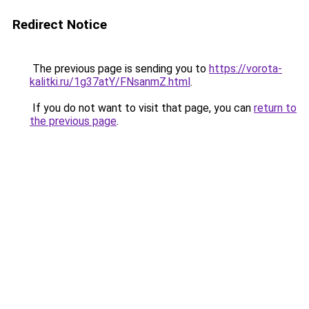
Redirect Notice
The previous page is sending you to
https://vorota-
kalitki.ru/1g37atY/FNsanmZ.html
.
If you do not want to visit that page, you can
return to
the previous page
.