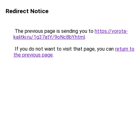
Redirect Notice
The previous page is sending you to
https://vorota-
kalitki.ru/1g37atY/9oNc8bY.html
.
If you do not want to visit that page, you can
return to
the previous page
.