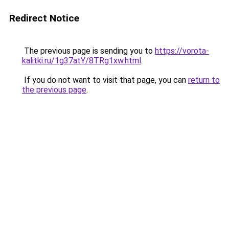
Redirect Notice
The previous page is sending you to
https://vorota-
kalitki.ru/1g37atY/8TRg1xw.html
.
If you do not want to visit that page, you can
return to
the previous page
.