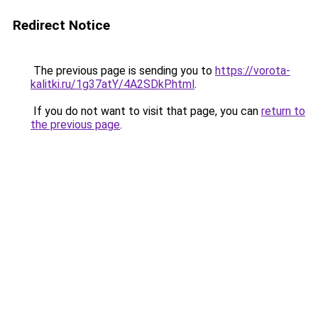
Redirect Notice
The previous page is sending you to
https://vorota-
kalitki.ru/1g37atY/4A2SDkP.html
.
If you do not want to visit that page, you can
return to
the previous page
.