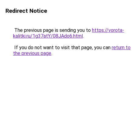
Redirect Notice
The previous page is sending you to
https://vorota-
kalitki.ru/1g37atY/08JAdo6.html
.
If you do not want to visit that page, you can
return to
the previous page
.