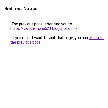
Redirect Notice
The previous page is sending you to
https://vietkhampha521.blogspot.com/
.
If you do not want to visit that page, you can
return to
the previous page
.