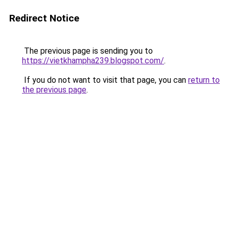
Redirect Notice
The previous page is sending you to
https://vietkhampha239.blogspot.com/
.
If you do not want to visit that page, you can
return to
the previous page
.