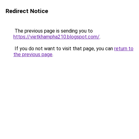
Redirect Notice
The previous page is sending you to
https://vietkhampha210.blogspot.com/
.
If you do not want to visit that page, you can
return to
the previous page
.