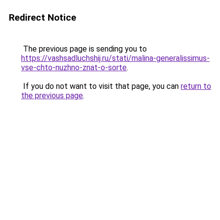
Redirect Notice
The previous page is sending you to
https://vashsadluchshij.ru/stati/malina-generalissimus-
vse-chto-nuzhno-znat-o-sorte
.
If you do not want to visit that page, you can
return to
the previous page
.