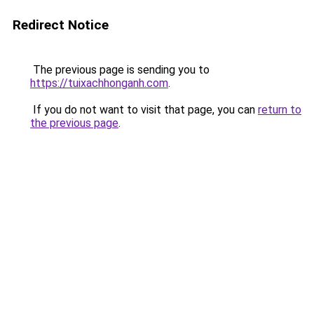
Redirect Notice
The previous page is sending you to
https://tuixachhonganh.com
.
If you do not want to visit that page, you can
return to
the previous page
.