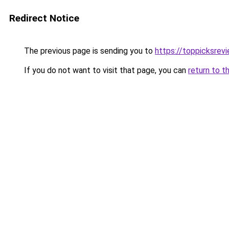
Redirect Notice
The previous page is sending you to
https://toppicksre
If you do not want to visit that page, you can
return to t