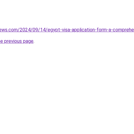
views.com/2024/09/14/egypt-visa-application-form-a-comprehe
he previous page
.