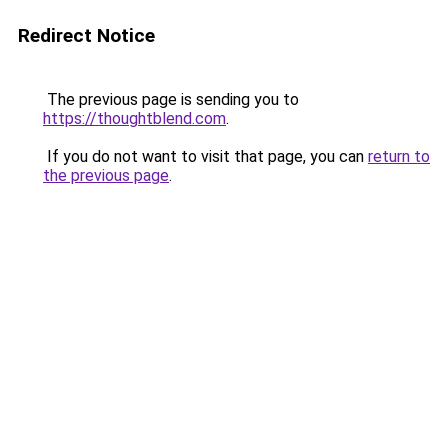
Redirect Notice
The previous page is sending you to
https://thoughtblend.com
.
If you do not want to visit that page, you can
return to
the previous page
.