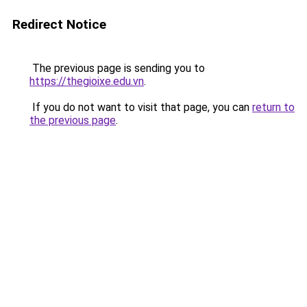
Redirect Notice
The previous page is sending you to
https://thegioixe.edu.vn
.
If you do not want to visit that page, you can
return to
the previous page
.