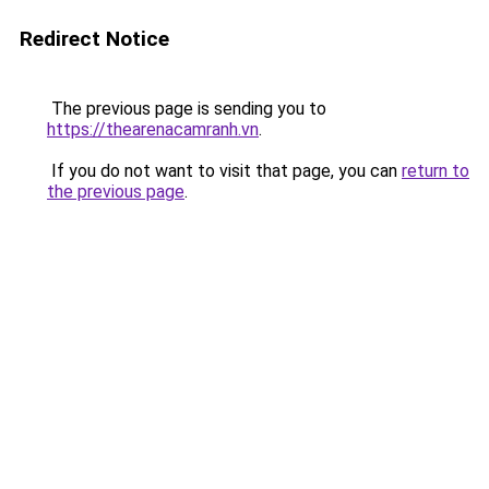
Redirect Notice
The previous page is sending you to
https://thearenacamranh.vn
.
If you do not want to visit that page, you can
return to
the previous page
.