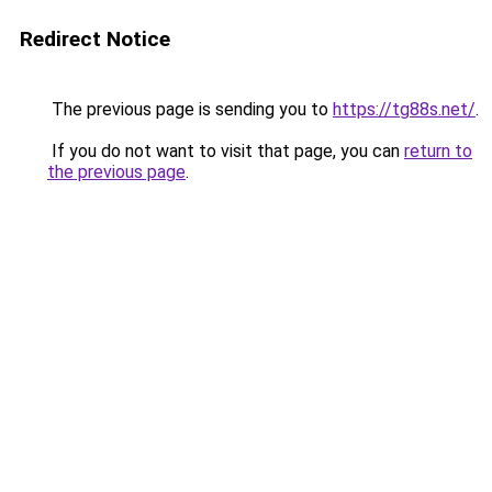
Redirect Notice
The previous page is sending you to
https://tg88s.net/
.
If you do not want to visit that page, you can
return to
the previous page
.