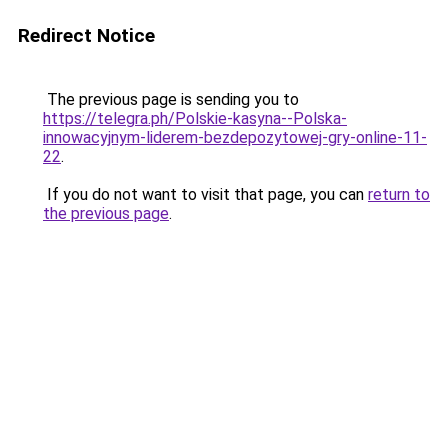
Redirect Notice
The previous page is sending you to
https://telegra.ph/Polskie-kasyna--Polska-
innowacyjnym-liderem-bezdepozytowej-gry-online-11-
22
.
If you do not want to visit that page, you can
return to
the previous page
.