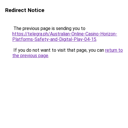
Redirect Notice
The previous page is sending you to
https://telegra.ph/Australian-Online-Casino-Horizon-
Platforms-Safety-and-Digital-Play-04-15
.
If you do not want to visit that page, you can
return to
the previous page
.