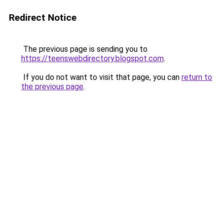
Redirect Notice
The previous page is sending you to
https://teenswebdirectory.blogspot.com
.
If you do not want to visit that page, you can
return to
the previous page
.