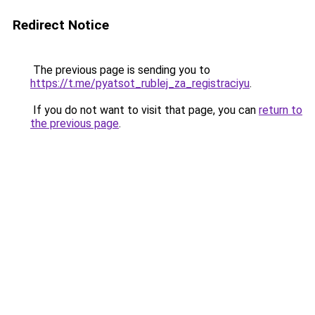
Redirect Notice
The previous page is sending you to
https://t.me/pyatsot_rublej_za_registraciyu
.
If you do not want to visit that page, you can
return to
the previous page
.