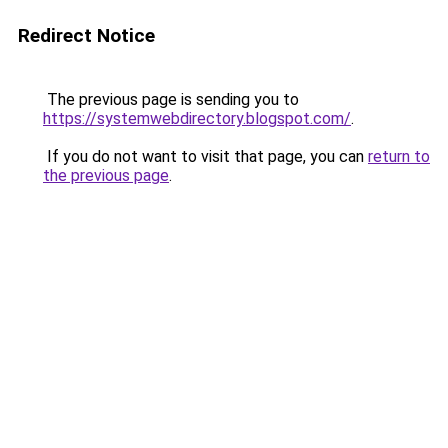
Redirect Notice
The previous page is sending you to
https://systemwebdirectory.blogspot.com/
.
If you do not want to visit that page, you can
return to
the previous page
.