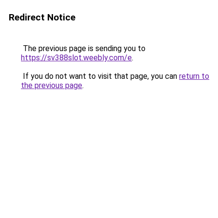
Redirect Notice
The previous page is sending you to
https://sv388slot.weebly.com/e
.
If you do not want to visit that page, you can
return to
the previous page
.