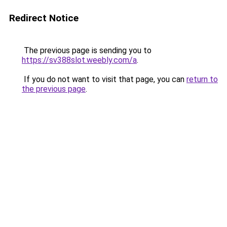
Redirect Notice
The previous page is sending you to
https://sv388slot.weebly.com/a
.
If you do not want to visit that page, you can
return to
the previous page
.