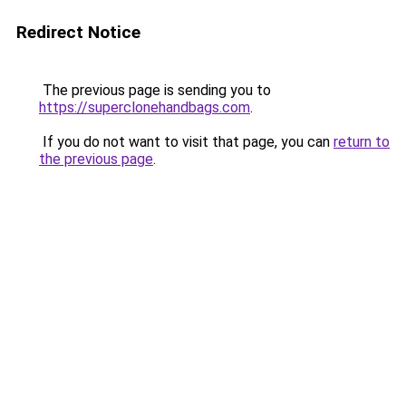
Redirect Notice
The previous page is sending you to
https://superclonehandbags.com
.
If you do not want to visit that page, you can
return to
the previous page
.