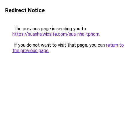
Redirect Notice
The previous page is sending you to
https://suanha.wixsite.com/sua-nha-tphcm
.
If you do not want to visit that page, you can
return to
the previous page
.