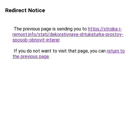
Redirect Notice
The previous page is sending you to
https://stroika-i-
remont.info/stati/dekorativnaya-shtukaturka-prostoy-
sposob-obnovit-interer
.
If you do not want to visit that page, you can
return to
the previous page
.