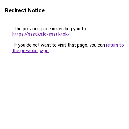
Redirect Notice
The previous page is sending you to
https://ssstiks.io/ssstiktok/
.
If you do not want to visit that page, you can
return to
the previous page
.