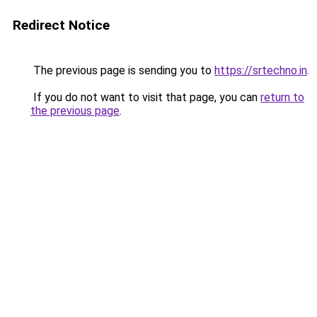
Redirect Notice
The previous page is sending you to
https://srtechno.in
.
If you do not want to visit that page, you can
return to
the previous page
.