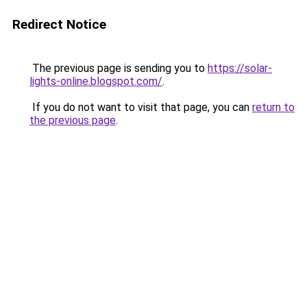
Redirect Notice
The previous page is sending you to
https://solar-
lights-online.blogspot.com/
.
If you do not want to visit that page, you can
return to
the previous page
.