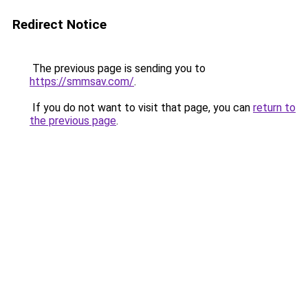
Redirect Notice
The previous page is sending you to
https://smmsav.com/
.
If you do not want to visit that page, you can
return to
the previous page
.