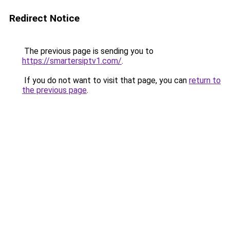
Redirect Notice
The previous page is sending you to
https://smartersiptv1.com/
.
If you do not want to visit that page, you can
return to
the previous page
.