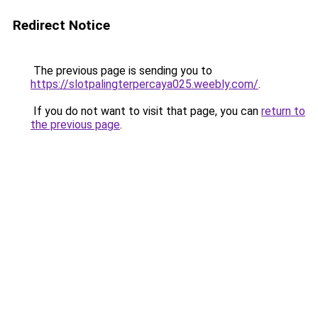
Redirect Notice
The previous page is sending you to
https://slotpalingterpercaya025.weebly.com/
.
If you do not want to visit that page, you can
return to
the previous page
.