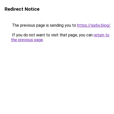
Redirect Notice
The previous page is sending you to
https://six6s.blog/
.
If you do not want to visit that page, you can
return to
the previous page
.