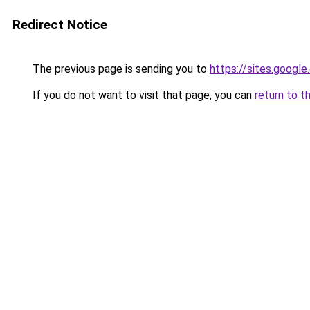
Redirect Notice
The previous page is sending you to
https://sites.googl
If you do not want to visit that page, you can
return to t