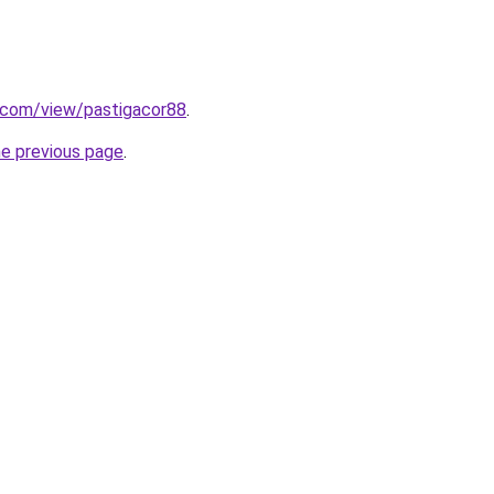
e.com/view/pastigacor88
.
he previous page
.