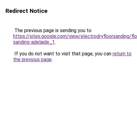
Redirect Notice
The previous page is sending you to
https://sites.google.com/view/electrodryfloorsanding/flo
sanding-adelaide_1
.
If you do not want to visit that page, you can
return to
the previous page
.