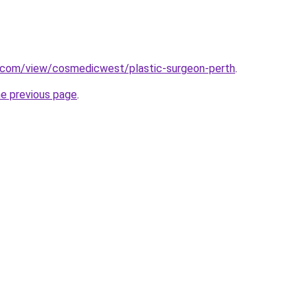
e.com/view/cosmedicwest/plastic-surgeon-perth
.
he previous page
.