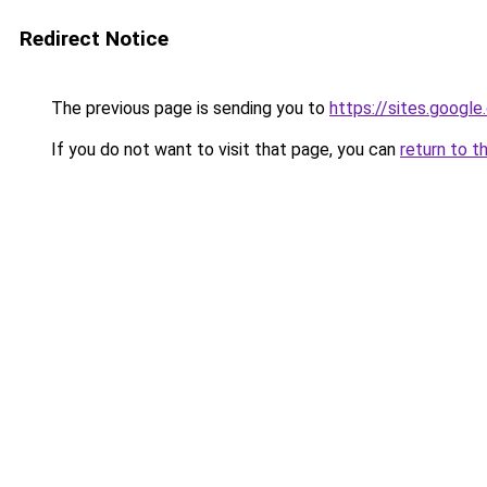
Redirect Notice
The previous page is sending you to
https://sites.googl
If you do not want to visit that page, you can
return to t