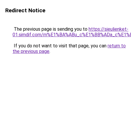
Redirect Notice
The previous page is sending you to
https://sieulienket-
01.simdif.com/m%E1%BA%ABu_c%E1%BB%ADa_c%E1%
If you do not want to visit that page, you can
return to
the previous page
.