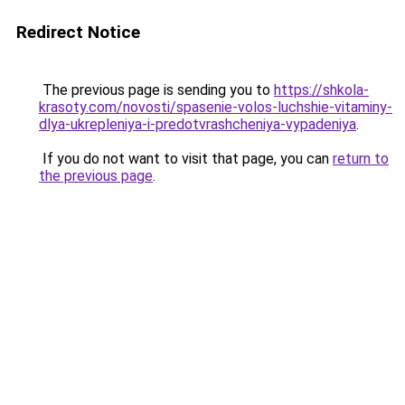
Redirect Notice
The previous page is sending you to
https://shkola-
krasoty.com/novosti/spasenie-volos-luchshie-vitaminy-
dlya-ukrepleniya-i-predotvrashcheniya-vypadeniya
.
If you do not want to visit that page, you can
return to
the previous page
.