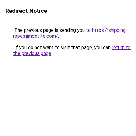
Redirect Notice
The previous page is sending you to
https://shipping-
ropes.jimdosite.com/
.
If you do not want to visit that page, you can
return to
the previous page
.