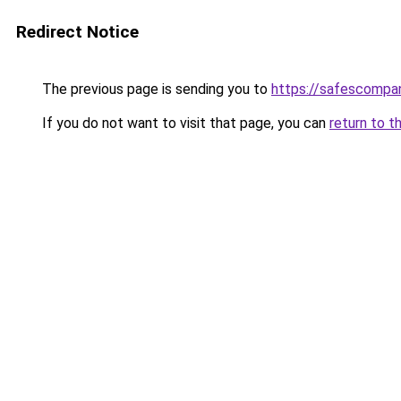
Redirect Notice
The previous page is sending you to
https://safescompan
If you do not want to visit that page, you can
return to t