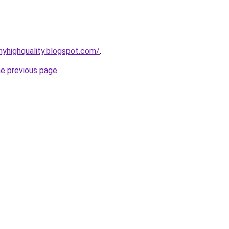
yhighquality.blogspot.com/
.
he previous page
.