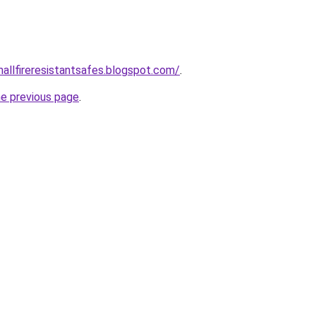
mallfireresistantsafes.blogspot.com/
.
he previous page
.