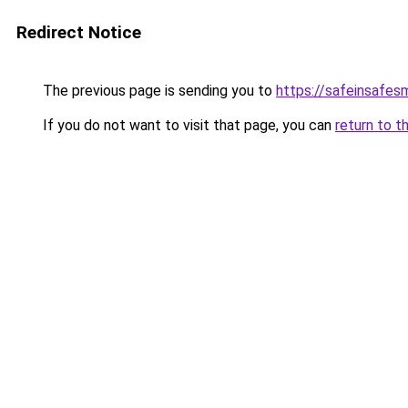
Redirect Notice
The previous page is sending you to
https://safeinsafes
If you do not want to visit that page, you can
return to t