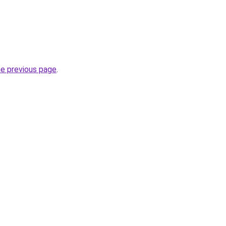
he previous page
.