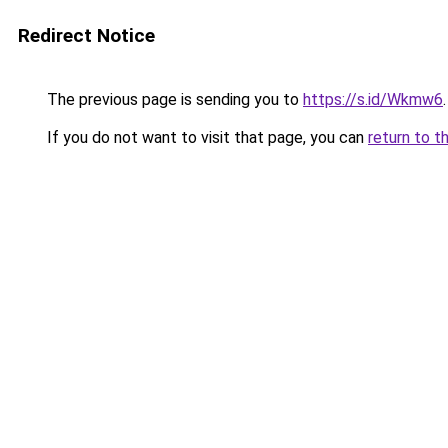
Redirect Notice
The previous page is sending you to
https://s.id/Wkmw6
.
If you do not want to visit that page, you can
return to t