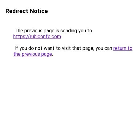
Redirect Notice
The previous page is sending you to
https://rubiconfc.com
.
If you do not want to visit that page, you can
return to
the previous page
.