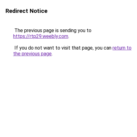
Redirect Notice
The previous page is sending you to
https://rtp29.weebly.com
.
If you do not want to visit that page, you can
return to
the previous page
.